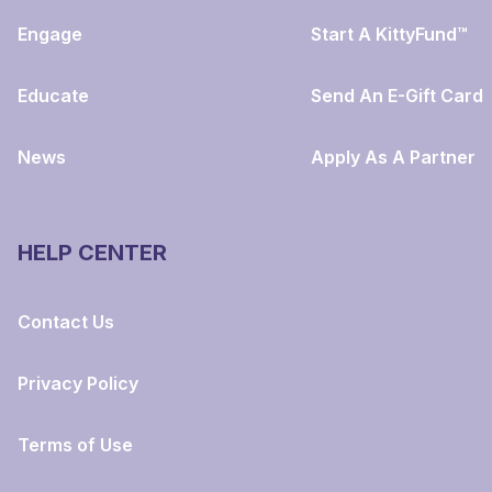
Engage
Start A KittyFund™
Educate
Send An E-Gift Card
News
Apply As A Partner
HELP CENTER
Contact Us
Privacy Policy
Terms of Use