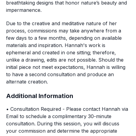
breathtaking designs that honor nature’s beauty and 
impermanence.
Due to the creative and meditative nature of her 
process, commissions may take anywhere from a 
few days to a few months, depending on available 
materials and inspiration. Hannah's work is 
ephemeral and created in one sitting; therefore, 
unlike a drawing, edits are not possible. Should the 
initial piece not meet expectations, Hannah is willing 
to have a second consultation and produce an 
alternate creation.
Additional Information
• Consultation
Required
-
Please contact Hannah via
Email to schedule a complimentary 30-minute
consultation. During this session, you will discuss
your commission and determine the appropriate