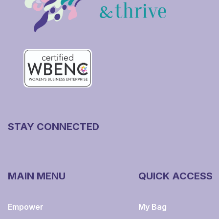
STAY CONNECTED
MAIN MENU
QUICK ACCESS
Empower
My Bag