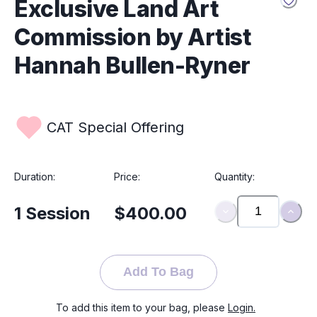
Exclusive Land Art
Hannah’s creations reflect the beauty of
impermanence and the healing power of nature.
Commission by Artist
Hannah Bullen-Ryner
CAT Special Offering
Duration:
Price:
Quantity:
1
Session
$400.00
Add To Bag
To add this item to your bag, please
Login.