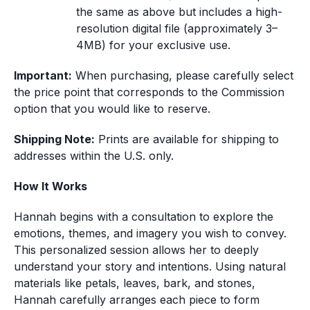
the same as above but includes a high-
resolution digital file (approximately 3–
4MB) for your exclusive use.
Important:
 When purchasing, please carefully select 
the price point that corresponds to the Commission 
option that you would like to reserve.
Shipping Note:
 Prints are available for shipping to 
addresses within the U.S. only.
How It Works
Hannah begins with a consultation to explore the 
emotions, themes, and imagery you wish to convey. 
This personalized session allows her to deeply 
understand your story and intentions. Using natural 
materials like petals, leaves, bark, and stones, 
Hannah carefully arranges each piece to form 