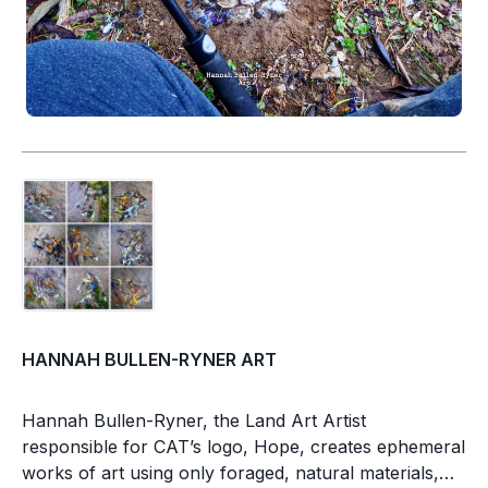
HANNAH BULLEN-RYNER ART
Hannah Bullen-Ryner, the Land Art Artist
responsible for CAT’s logo, Hope, creates ephemeral
works of art using only foraged, natural materials,