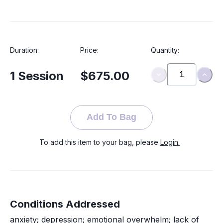
Duration:
Price:
Quantity:
1
Session
$675.00
Add To Bag
To add this item to your bag, please
Login.
Conditions Addressed
anxiety; depression; emotional overwhelm; lack of