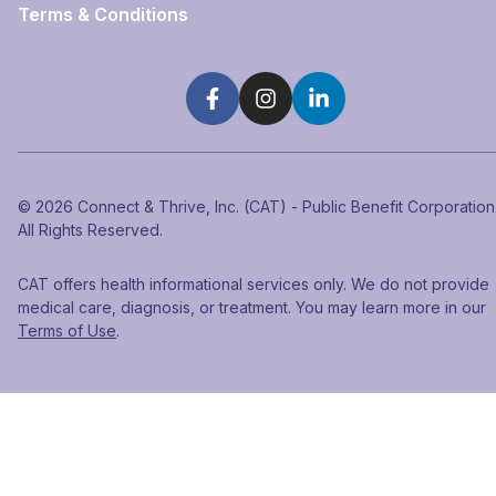
Terms & Conditions
©
2026
Connect & Thrive, Inc. (CAT) - Public Benefit Corporation
All Rights Reserved.
CAT offers health informational services only. We do not provide
medical care, diagnosis, or treatment. You may learn more in our
Terms of Use
.