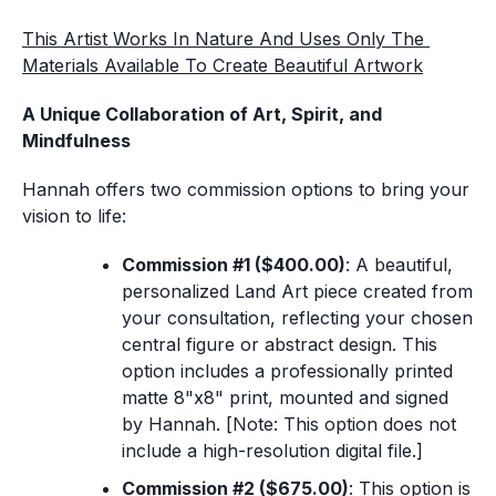
This Artist Works In Nature And Uses Only The 
Materials Available To Create Beautiful Artwork
A Unique Collaboration of Art, Spirit, and 
Mindfulness
Hannah offers two commission options to bring your 
vision to life:
Commission #1 ($400.00)
: A beautiful, 
personalized Land Art piece created from 
your consultation, reflecting your chosen 
central figure or abstract design. This 
option includes a professionally printed 
matte 8"x8" print, mounted and signed 
by Hannah. [
Note: This option does not 
include a high-resolution digital file.
]
Commission #2 ($675.00)
: This option is 