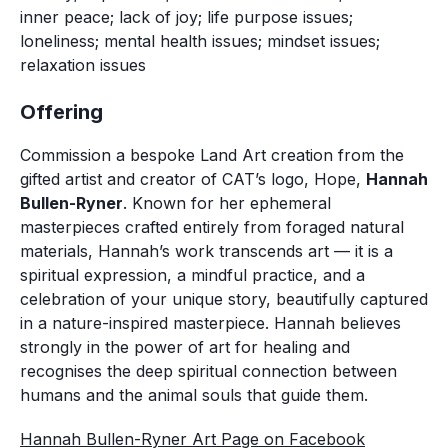
inner peace; lack of joy; life purpose issues;
loneliness; mental health issues; mindset issues;
relaxation issues
Offering
Commission a bespoke Land Art creation from the 
gifted artist and creator of CAT’s logo, 
Hope
, 
Hannah 
Bullen-Ryner
. Known for her ephemeral 
masterpieces crafted entirely from foraged natural 
materials, Hannah’s work transcends art — it is a 
spiritual expression, a mindful practice, and a 
celebration of your unique story, beautifully captured 
in a nature-inspired masterpiece. Hannah believes 
strongly in the power of art for healing and 
recognises the deep spiritual connection between 
humans and the animal souls that guide them. 
Hannah Bullen-Ryner Art Page on Facebook