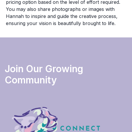
pricing option based on the level of effort required.
You may also share photographs or images with
Hannah to inspire and guide the creative process,
ensuring your vision is beautifully brought to life.
Join Our Growing
Community