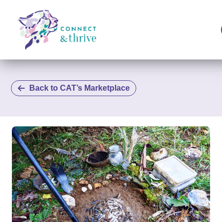
Back to CAT’s Marketplace